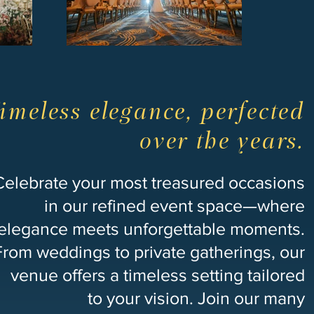
imeless elegance, perfected
over the years.
Celebrate your most treasured occasions
in our refined event space—where
elegance meets unforgettable moments.
From weddings to private gatherings, our
venue offers a timeless setting tailored
to your vision. Join our many