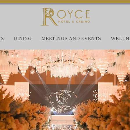
NS
DINING
MEETINGS AND EVENTS
WELLN