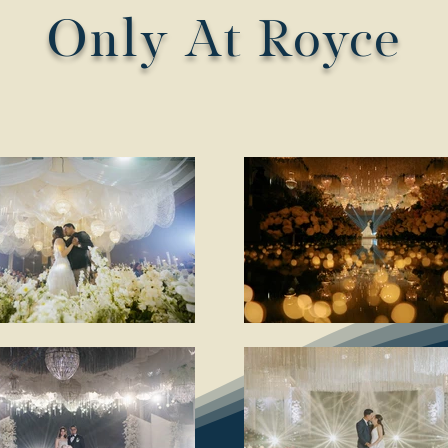
Only At Royce