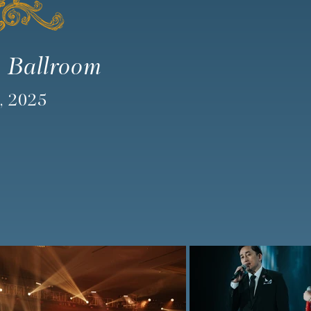
 Ballroom
, 2025