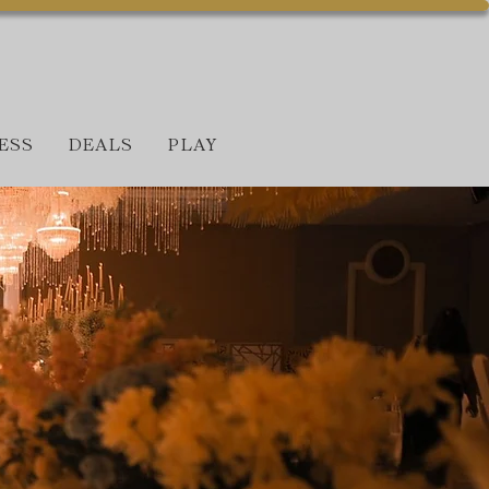
ESS
DEALS
PLAY