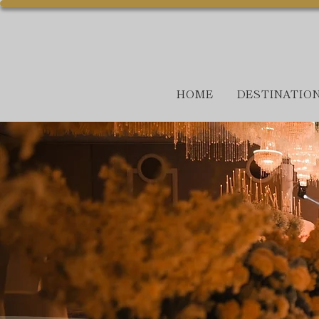
HOME
DESTINATIO