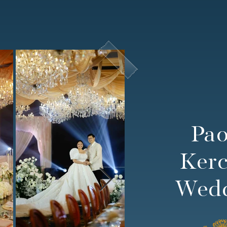
Pa
Kerc
Wed