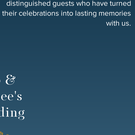
distinguished guests who have turned
their celebrations into lasting memories
with us.
o &
ee's
ding