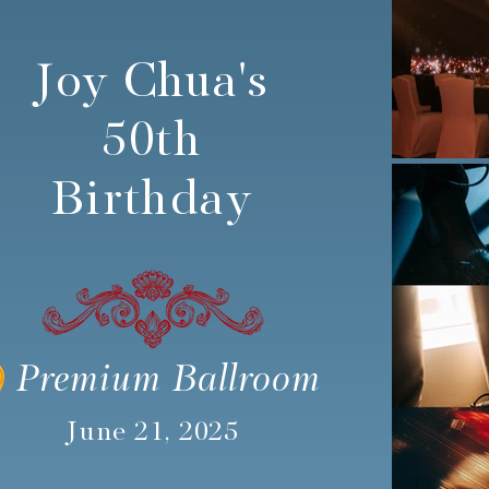
Joy Chua's
50th
Birthday
Premium Ballroom
June 21, 2025