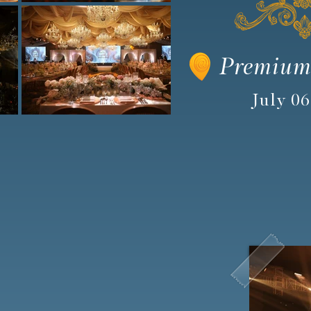
Premium
July 06