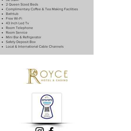
2 Queen Sized Beds
Complimentary Coffee & Tea Making Facilities
Bathtub
Free Wi-Fi
43 Inch Led Tv
Room Telephone
Room Service
Mini Bar & Refrigerator
Safety Deposit Box
Local & International Cable Channels