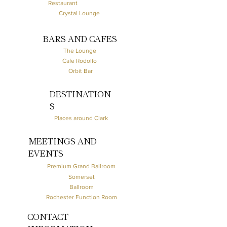
Restaurant
Crystal Lounge
BARS AND CAFES
The Lounge
Cafe Rodolfo
Orbit Bar
DESTINATION
S
Places around Clark
MEETINGS AND
EVENTS
Premium Grand Ballroom
Somerset
Ballroom
Rochester Function Room
CONTACT