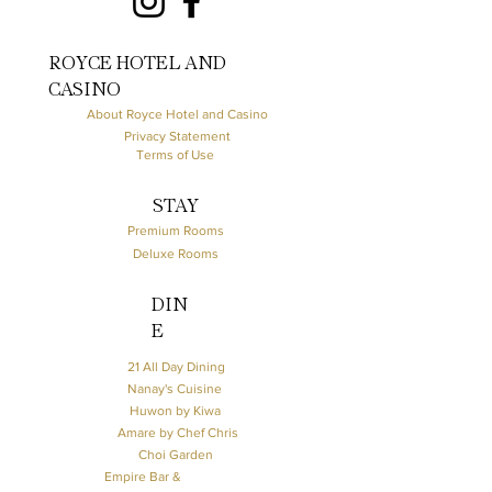
ROYCE HOTEL AND
CASINO
About Royce Hotel and Casino
Privacy Statement
Terms of Use
STAY
Premium Rooms
Deluxe Rooms
DIN
E
21 All Day Dining
Nanay's Cuisine
Huwon by Kiwa
Amare by Chef Chris
Choi Garden
Empire Bar &