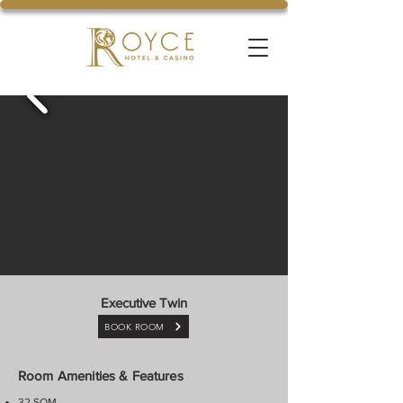
Executive Twin
BOOK ROOM
Room Amenities & Features
32 SQM.