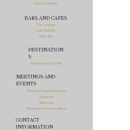
Crystal Lounge
BARS AND CAFES
The Lounge
Cafe Rodolfo
Orbit Bar
DESTINATION
S
Places around Clark
MEETINGS AND
EVENTS
Premium Grand Ballroom
Somerset
Ballroom
Rochester Function Room
CONTACT
INFORMATION