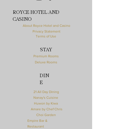
ROYCE HOTEL AND
CASINO
About Royce Hotel and Casino
Privacy Statement
Terms of Use
STAY
Premium Rooms
Deluxe Rooms
DIN
E
21 All Day Dining
Nanay's Cuisine
Huwon by Kiwa
Amare by Chef Chris
Choi Garden
Empire Bar &
Restaurant